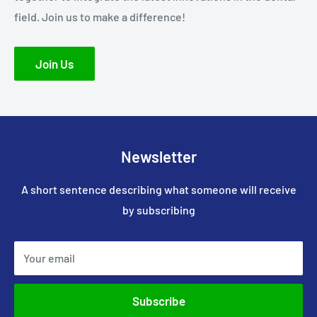
field. Join us to make a difference!
Join Us
Newsletter
A short sentence describing what someone will receive
by subscribing
Your email
Subscribe