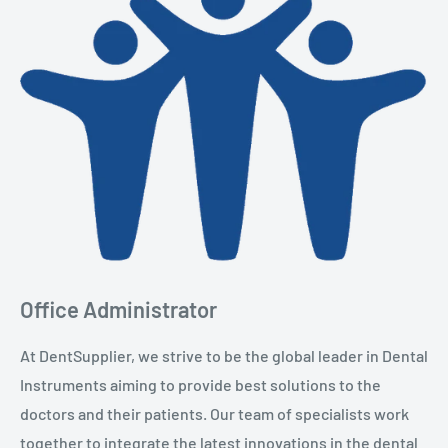
Office Administrator
At DentSupplier, we strive to be the global leader in Dental
Instruments aiming to provide best solutions to the
doctors and their patients. Our team of specialists work
together to integrate the latest innovations in the dental