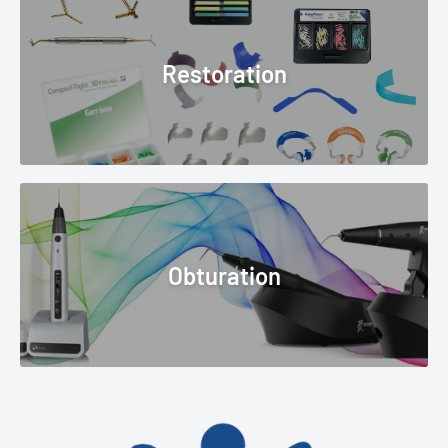
Restoration
Obturation