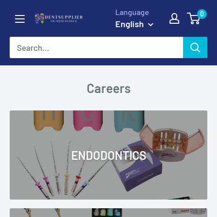
Skip
Language
0
DentSupplier
to
English
content
Careers
ENDODONTICS