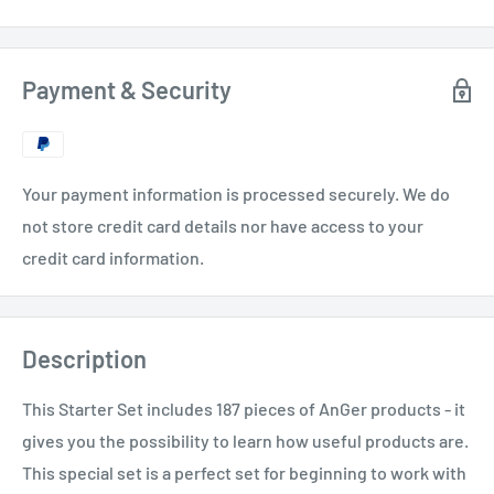
Payment & Security
Your payment information is processed securely. We do
not store credit card details nor have access to your
credit card information.
Description
This Starter Set includes 187 pieces of AnGer products - it
gives you the possibility to learn how useful products are.
This special set is a perfect set for beginning to work with