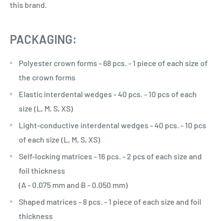
this brand.
PACKAGING:
Polyester crown forms - 68 pcs. - 1 piece of each size of
the crown forms
Elastic interdental wedges - 40 pcs. - 10 pcs of each
size (L, M, S, XS)
Light-conductive interdental wedges - 40 pcs. - 10 pcs
of each size (L, M, S, XS)
Self-locking matrices - 16 pcs. - 2 pcs of each size and
foil thickness
(A - 0.075 mm and B - 0.050 mm)
Shaped matrices - 8 pcs. - 1 piece of each size and foil
thickness