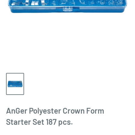
AnGer Polyester Crown Form
Starter Set 187 pcs.