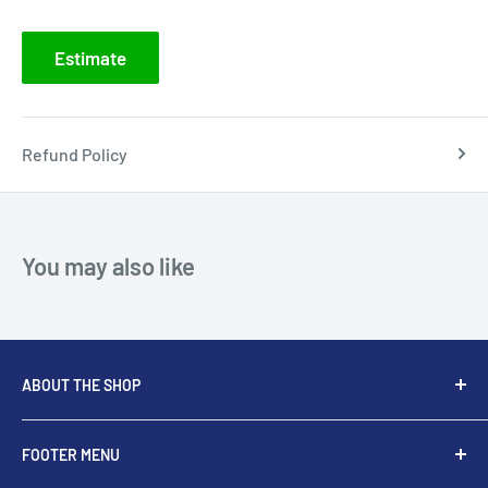
Estimate
Refund Policy
You may also like
ABOUT THE SHOP
At Dental Supplier, we strive to be the global leader in
FOOTER MENU
Endodontic Rotary and Hand Instruments aim to