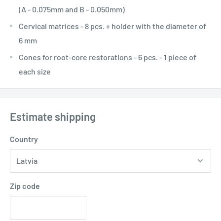
(A - 0.075mm and B - 0.050mm)
Cervical matrices - 8 pcs. + holder with the diameter of
6 mm
Cones for root-core restorations - 6 pcs. - 1 piece of
each size
Estimate shipping
Country
Zip code