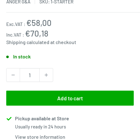
ANGER G&A
SKU:
1-STARTER
Sale
€58,00
Exc.VAT :
price
€70,18
Inc.VAT :
Shipping calculated
at checkout
In stock
Add to cart
Pickup available at Store
Usually ready in 24 hours
View store information