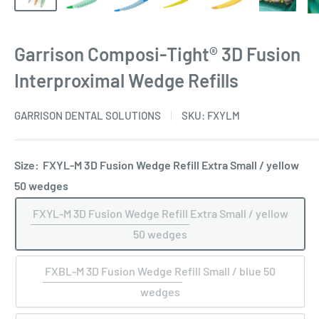
Garrison Composi-Tight® 3D Fusion
Interproximal Wedge Refills
GARRISON DENTAL SOLUTIONS
SKU:
FXYLM
Size:
FXYL-M 3D Fusion Wedge Refill Extra Small / yellow
50 wedges
FXYL-M 3D Fusion Wedge Refill Extra Small / yellow
50 wedges
FXBL-M 3D Fusion Wedge Refill Small / blue 50
wedges