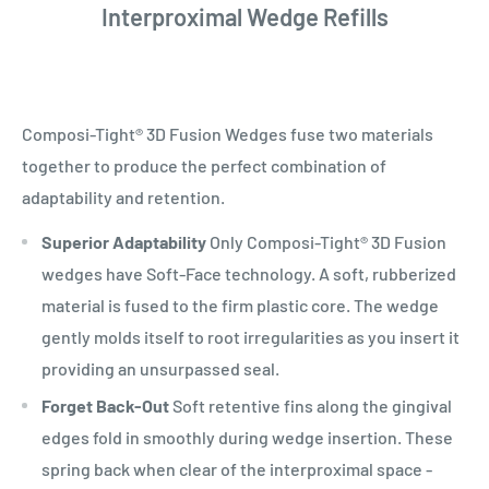
Interproximal Wedge Refills
Composi-Tight® 3D Fusion Wedges fuse two materials
together to produce the perfect combination of
adaptability and retention.
Superior Adaptability
Only Composi-Tight® 3D Fusion
wedges have Soft-Face technology. A soft, rubberized
material is fused to the firm plastic core. The wedge
gently molds itself to root irregularities as you insert it
providing an unsurpassed seal.
Forget Back-Out
Soft retentive fins along the gingival
edges fold in smoothly during wedge insertion. These
spring back when clear of the interproximal space -