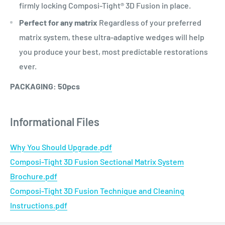
firmly locking Composi-Tight® 3D Fusion in place.
Perfect for any matrix
Regardless of your preferred
matrix system, these ultra-adaptive wedges will help
you produce your best, most predictable restorations
ever.
PACKAGING: 50pcs
Informational Files
Why You Should Upgrade.pdf
Composi-Tight 3D Fusion Sectional Matrix System
Brochure.pdf
Composi-Tight 3D Fusion Technique and Cleaning
Instructions.pdf