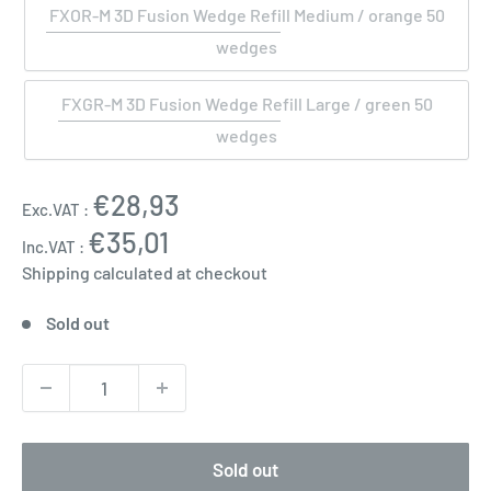
FXOR-M 3D Fusion Wedge Refill Medium / orange 50
wedges
FXGR-M 3D Fusion Wedge Refill Large / green 50
wedges
Sale
€28,93
Exc.VAT :
price
€35,01
Inc.VAT :
Shipping calculated
at checkout
Sold out
Sold out