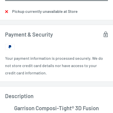
Pickup currently unavailable at Store
Payment & Security
Your payment information is processed securely. We do
not store credit card details nor have access to your
credit card information.
Description
Garrison Composi-Tight® 3D Fusion