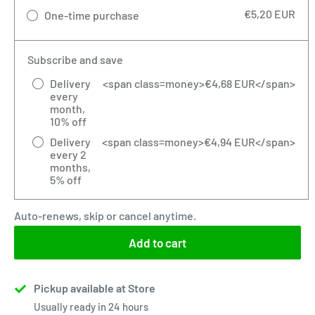
€5,20 EUR
One-time purchase
Subscribe and save
Delivery
<span class=money>€4,68 EUR</span>
every
month,
10% off
Delivery
<span class=money>€4,94 EUR</span>
every 2
months,
5% off
Auto-renews, skip or cancel anytime.
Add to cart
Pickup available at Store
Usually ready in 24 hours