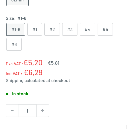
Size:
#1-6
#1-6
#1
#2
#3
#4
#5
#6
€5,20
Regular
€5,81
Exc.VAT :
price
€6,29
Inc.VAT :
Shipping calculated
at checkout
In stock