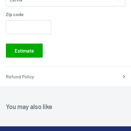
Zip code
Estimate
Refund Policy
You may also like