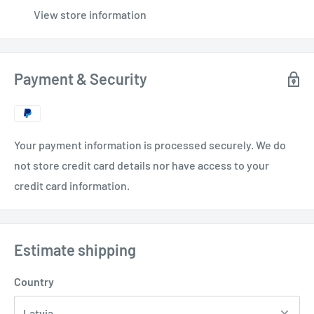
View store information
Payment & Security
Your payment information is processed securely. We do
not store credit card details nor have access to your
credit card information.
Estimate shipping
Country