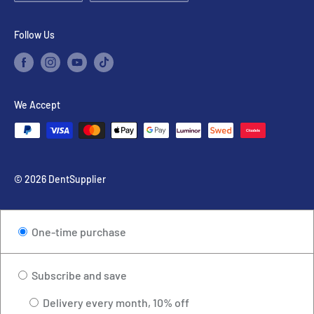
Use
Google map
or
Waze
to find us.
Follow Us
We Accept
© 2026 DentSupplier
One-time purchase
Subscribe and save
Delivery every month, 10% off