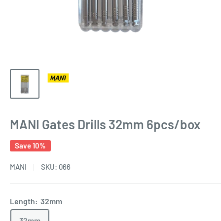
MANI Gates Drills 32mm 6pcs/box
Save 10%
MANI
SKU:
066
Length:
32mm
32mm