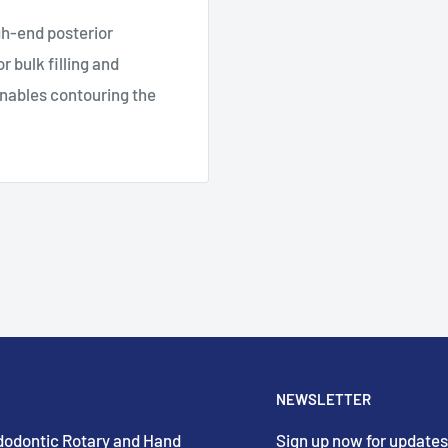
gh-end posterior
r bulk filling and
nables contouring the
NEWSLETTER
Endodontic Rotary and Hand
Sign up now for updates