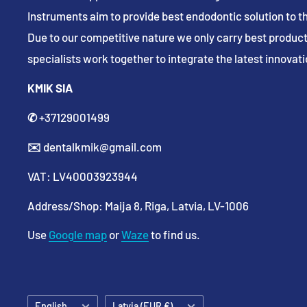
Instruments aim to provide best endodontic solution to th
Due to our competitive nature we only carry best product
specialists work together to integrate the latest innovatio
KMIK SIA
✆
+37129001499
✉️
dentalkmik@gmail.com
VAT: LV40003923944
Address/Shop: Maija 8, Riga, Latvia, LV-1006
Use
Google map
or
Waze
to find us.
Language
Country/region
English
Latvia (EUR €)