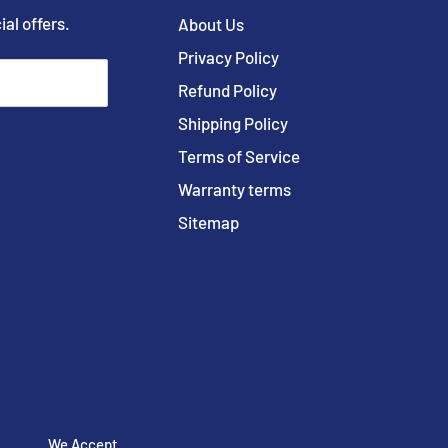
ial offers.
About Us
Privacy Policy
Refund Policy
Shipping Policy
Terms of Service
Warranty terms
Sitemap
We Accept