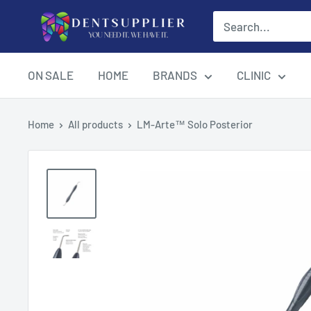
Skip
DentSupplier
to
content
ON SALE
HOME
BRANDS
CLINIC
Home
All products
LM-Arte™ Solo Posterior