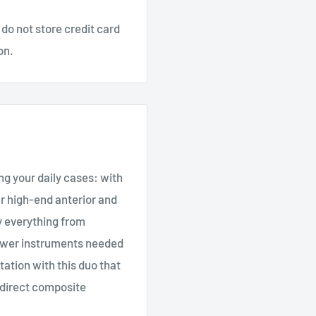
do not store credit card
on.
ng your daily cases: with
r high-end anterior and
y everything from
ewer instruments needed
tation with this duo that
r direct composite