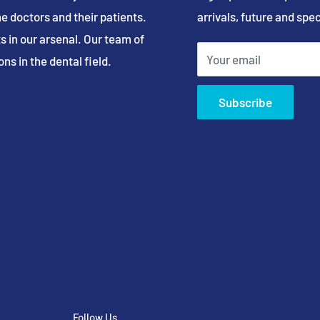
e doctors and their patients.
arrivals, future and spec
s in our arsenal. Our team of
Your email
ns in the dental field.
Subscribe
Follow Us