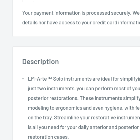
Your payment information is processed securely. We 
details nor have access to your credit card informati
Description
LM-Arte™ Solo instruments are ideal for simplifyi
just two instruments, you can perform most of you
posterior restorations. These instruments simplif
modeling to ergonomics and even hygiene, with f
on the tray. Streamline your restorative instrumen
is all you need for your daily anterior and posterio
restoration cases.