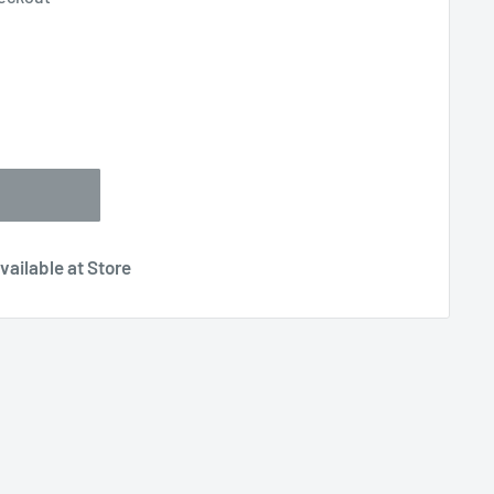
vailable at Store