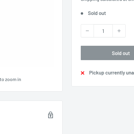
Sold out
Sold out
Pickup currently una
 to zoom in