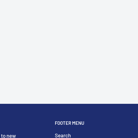
FOOTER MENU
Search
 to new