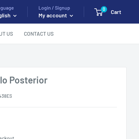
nguage
Login / Signup
0
Cart
glish
My account
UT US
CONTACT US
o Posterior
438ES
eckout