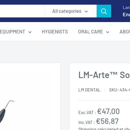
La
All categories
En
EQUIPMENT
HYGIENISTS
ORAL CARE
ABO
LM-Arte™ Sol
LM DENTAL
SKU:
434-
Sale
€47,00
Exc.VAT :
price
€56,87
Inc.VAT :
Shipping calculated
at ch