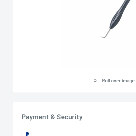
Roll over image
Payment & Security