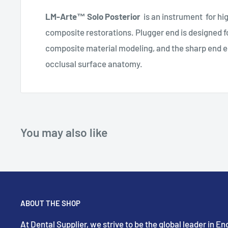
LM-Arte™ Solo Posterior
is an instrument for hi
composite restorations.
Plugger end is designed fo
composite material modeling, and the sharp end e
occlusal surface anatomy.
You may also like
ABOUT THE SHOP
At Dental Supplier, we strive to be the global leader in 