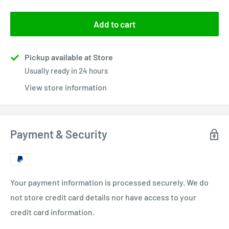
Add to cart
Pickup available at Store
Usually ready in 24 hours
View store information
Payment & Security
Your payment information is processed securely. We do
not store credit card details nor have access to your
credit card information.