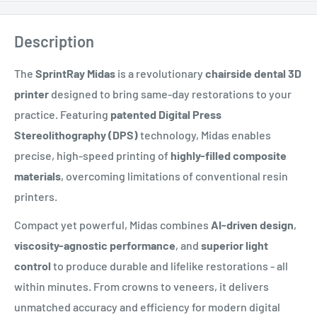
Description
The
SprintRay Midas
is a revolutionary
chairside dental 3D
printer
designed to bring same-day restorations to your
practice. Featuring
patented Digital Press
Stereolithography (DPS)
technology, Midas enables
precise, high-speed printing of
highly-filled composite
materials
, overcoming limitations of conventional resin
printers.
Compact yet powerful, Midas combines
AI-driven design
,
viscosity-agnostic performance
, and
superior light
control
to produce durable and lifelike restorations - all
within minutes. From crowns to veneers, it delivers
unmatched accuracy and efficiency for modern digital