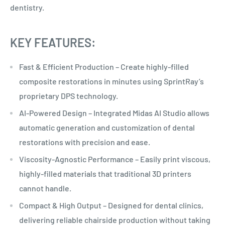
dentistry.
KEY FEATURES:
Fast & Efficient Production – Create highly-filled
composite restorations in minutes using SprintRay’s
proprietary DPS technology.
AI-Powered Design – Integrated Midas AI Studio allows
automatic generation and customization of dental
restorations with precision and ease.
Viscosity-Agnostic Performance – Easily print viscous,
highly-filled materials that traditional 3D printers
cannot handle.
Compact & High Output – Designed for dental clinics,
delivering reliable chairside production without taking