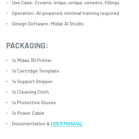
Use Case: Crowns, inlays, onlays, veneers, fillings
Operation: AI-powered, minimal training required
Design Software: Midas AI Studio
PACKAGING:
1x Midas 3D Printer
1x Cartridge Template
1x Support Snipper
1x Cleaning Cloth
1x Protective Gloves
1x Power Cable
Documentation &
USER MANUAL