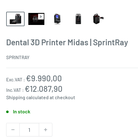
Dental 3D Printer Midas | SprintRay
SPRINTRAY
Sale
€9.990,00
Exc.VAT :
price
€12.087,90
Inc.VAT :
Shipping calculated
at checkout
In stock