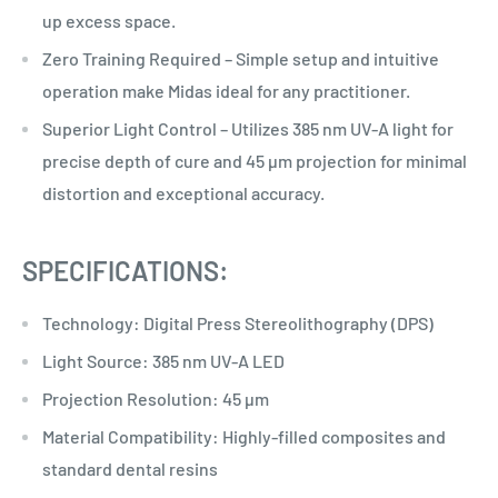
up excess space.
Zero Training Required – Simple setup and intuitive
operation make Midas ideal for any practitioner.
Superior Light Control – Utilizes 385 nm UV-A light for
precise depth of cure and 45 µm projection for minimal
distortion and exceptional accuracy.
SPECIFICATIONS:
Technology: Digital Press Stereolithography (DPS)
Light Source: 385 nm UV-A LED
Projection Resolution: 45 µm
Material Compatibility: Highly-filled composites and
standard dental resins