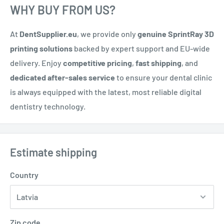
WHY BUY FROM US?
At
DentSupplier.eu
, we provide only
genuine SprintRay 3D
printing solutions
backed by expert support and EU-wide
delivery. Enjoy
competitive pricing
,
fast shipping
, and
dedicated after-sales service
to ensure your dental clinic
is always equipped with the latest, most reliable digital
dentistry technology.
Estimate shipping
Country
Zip code