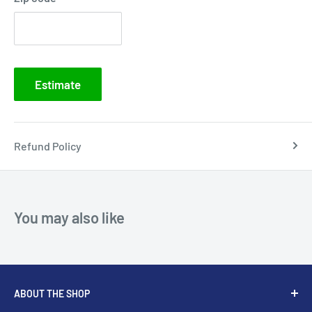
Estimate
Refund Policy
You may also like
ABOUT THE SHOP