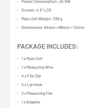
Power Consumption: ≤0.5W
Screen: 4.5" LCD
Main Unit Weight: 336 g
Dimensions: 84mm × 88mm × 112mm
PACKAGE INCLUDES:
1 x Main Unit
1 x Measuring Wire
4 x File Clip
5 x Lip Hook
2 x Measuring File
1 x Adapter