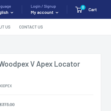
nguage
Login / Signup
0
Cart
glish
My account
UT US
CONTACT US
Woodpex V Apex Locator
OODPEX
Regular
€373,00
price