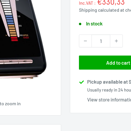
€330,33
Inc.VAT :
Shipping calculated
at ch
In stock
Add to cart
Pickup available at 
Usually ready in 24 hou
View store informati
 to zoom in