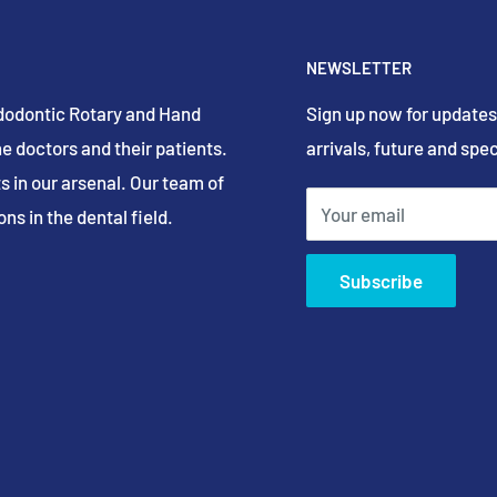
NEWSLETTER
Endodontic Rotary and Hand
Sign up now for updates
e doctors and their patients.
arrivals, future and spec
s in our arsenal. Our team of
Your email
ns in the dental field.
Subscribe