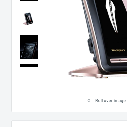
Roll over image