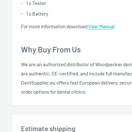
1 x Tester
1 x Battery
For more information download
User Manual
Why Buy From Us
We are an authorized distributor of Woodpecker dent
are authentic, CE-certified, and include full manufa
DentSupplier.eu offers fast European delivery, secu
order options for dental clinics.
Estimate shipping