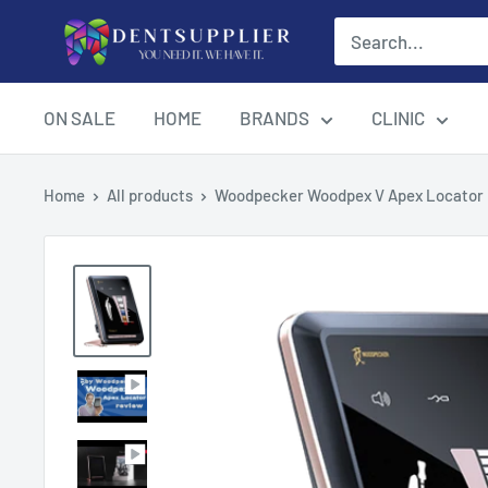
Skip
DentSupplier
to
content
ON SALE
HOME
BRANDS
CLINIC
Home
All products
Woodpecker Woodpex V Apex Locator