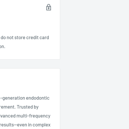
do not store credit card
on.
th-generation endodontic
urement. Trusted by
advanced multi-frequency
e results—even in complex