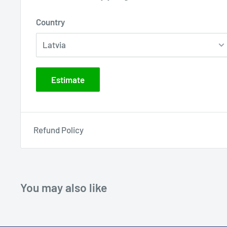
Country
Estimate
Refund Policy
You may also like