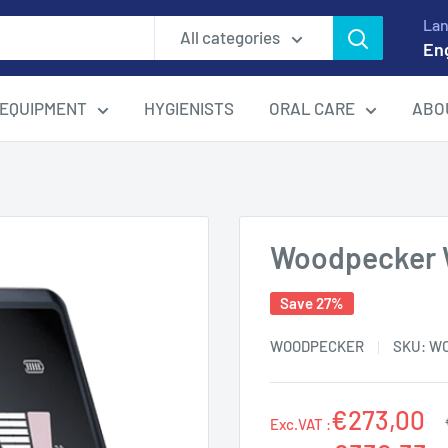
La
All categories
En
EQUIPMENT
HYGIENISTS
ORAL CARE
ABO
Woodpecker 
Save 27%
WOODPECKER
SKU:
W
€273,00
Exc.VAT :