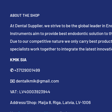
ABOUT THE SHOP
At Dental Supplier, we strive to be the global leader in 
Instruments aim to provide best endodontic solution to th
Due to our competitive nature we only carry best product
specialists work together to integrate the latest innovatio
KMIK SIA
✆
+37129001499
✉️
dentalkmik@gmail.com
VAT: LV40003923944
Address/Shop: Maija 8, Riga, Latvia, LV-1006