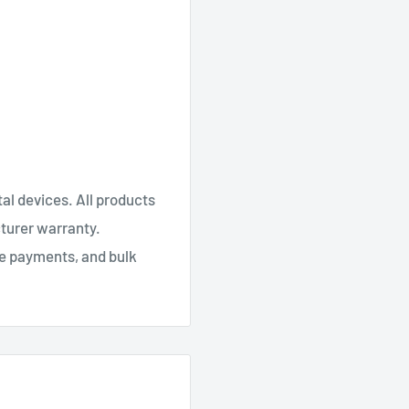
al devices. All products
cturer warranty.
re payments, and bulk