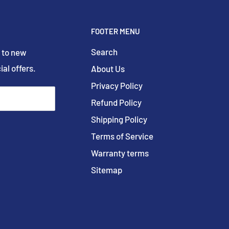
FOOTER MENU
Search
 to new
ial offers.
About Us
Privacy Policy
Refund Policy
Shipping Policy
Terms of Service
Warranty terms
Sitemap