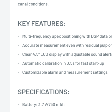
canal conditions.
KEY FEATURES:
Multi-frequency apex positioning with DSP data p
Accurate measurement even with residual pulp or
Clear 4.5” LCD display with adjustable sound alert
Automatic calibration in 0.5s for fast start-up
Customizable alarm and measurement settings
SPECIFICATIONS:
Battery: 3.7 V/750 mAh