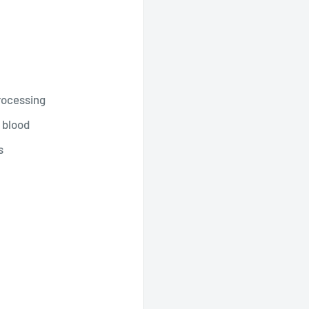
rocessing
 blood
s