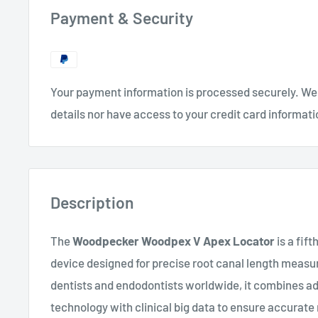
Payment & Security
Your payment information is processed securely. We 
details nor have access to your credit card informati
Description
The
Woodpecker Woodpex V Apex Locator
is a fif
device designed for precise root canal length meas
dentists and endodontists worldwide, it combines 
technology with clinical big data to ensure accurat