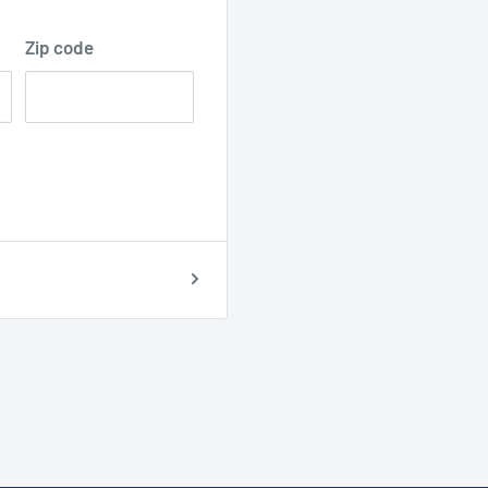
Zip code