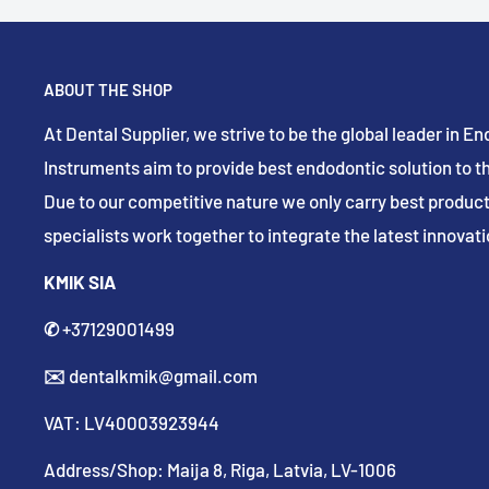
ABOUT THE SHOP
At Dental Supplier, we strive to be the global leader in 
Instruments aim to provide best endodontic solution to th
Due to our competitive nature we only carry best product
specialists work together to integrate the latest innovatio
KMIK SIA
✆
+37129001499
✉️
dentalkmik@gmail.com
VAT: LV40003923944
Address/Shop: Maija 8, Riga, Latvia, LV-1006