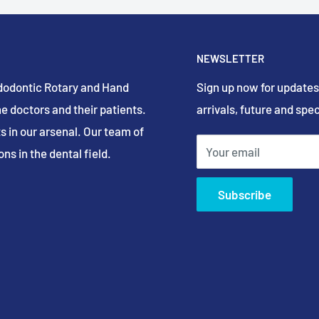
NEWSLETTER
Endodontic Rotary and Hand
Sign up now for updates
e doctors and their patients.
arrivals, future and spec
s in our arsenal. Our team of
Your email
ns in the dental field.
Subscribe