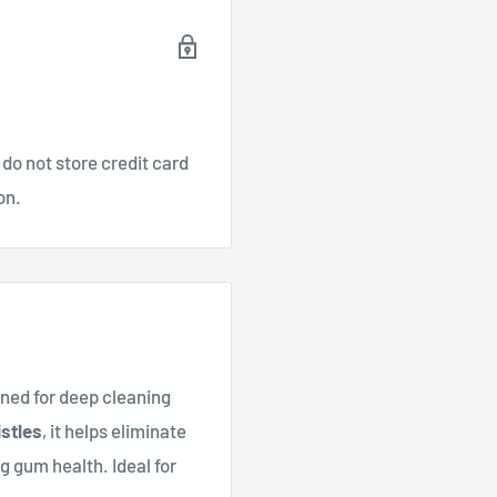
do not store credit card
on.
gned for deep cleaning
stles
, it helps eliminate
 gum health. Ideal for