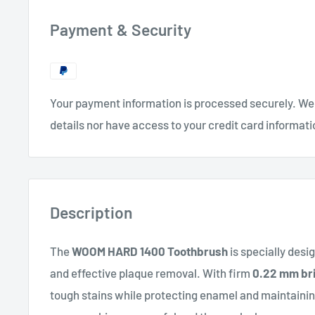
Payment & Security
Your payment information is processed securely. We 
details nor have access to your credit card informati
Description
The
WOOM HARD 1400 Toothbrush
is specially desi
and effective plaque removal. With firm
0.22 mm bri
tough stains while protecting enamel and maintaining