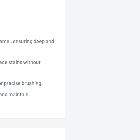
namel, ensuring deep and
ace stains without
r precise brushing.
 and maintain