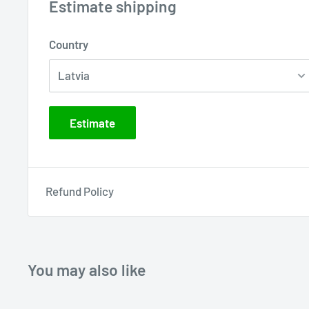
Estimate shipping
Country
Estimate
Refund Policy
You may also like