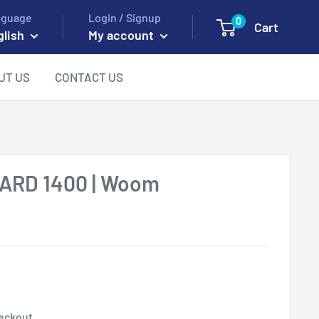
nguage
Login / Signup
0
Cart
glish
My account
UT US
CONTACT US
HARD 1400 | Woom
eckout