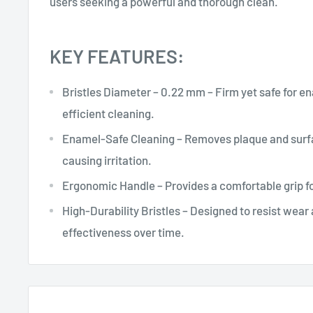
users seeking a powerful and thorough clean.
KEY FEATURES:
Bristles Diameter – 0.22 mm – Firm yet safe for e
efficient cleaning.
Enamel-Safe Cleaning – Removes plaque and surf
causing irritation.
Ergonomic Handle – Provides a comfortable grip fo
High-Durability Bristles – Designed to resist wear
effectiveness over time.