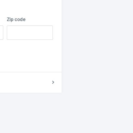
Zip code