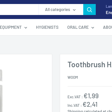
La
All categories
En
EQUIPMENT
HYGIENISTS
ORAL CARE
ABO
Toothbrush 
WOOM
Sale
€1,99
Exc.VAT :
price
€2,41
Inc.VAT :
Shipping calculated
at ch