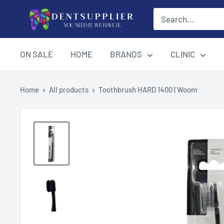
Skip
DentSupplier
to
content
ON SALE
HOME
BRANDS
CLINIC
Home
All products
Toothbrush HARD 1400 | Woom