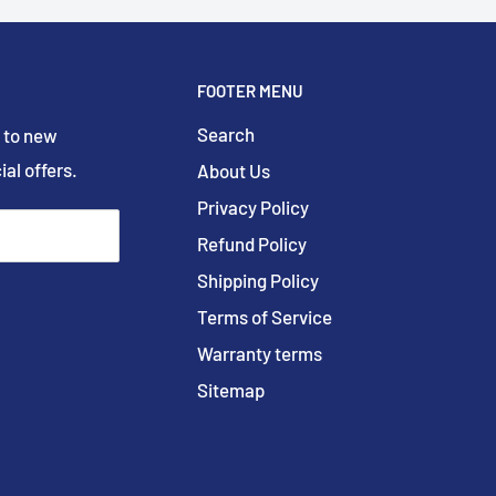
FOOTER MENU
Search
 to new
ial offers.
About Us
Privacy Policy
Refund Policy
Shipping Policy
Terms of Service
Warranty terms
Sitemap