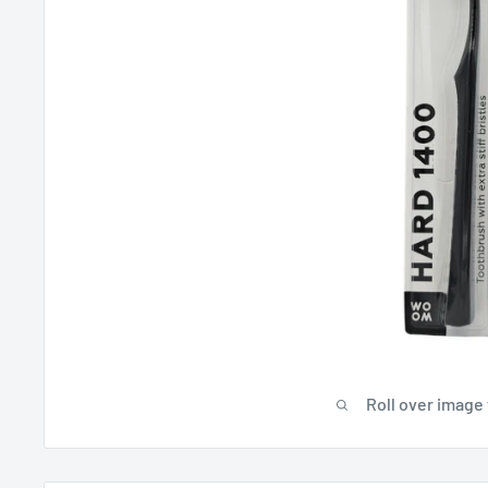
Roll over image