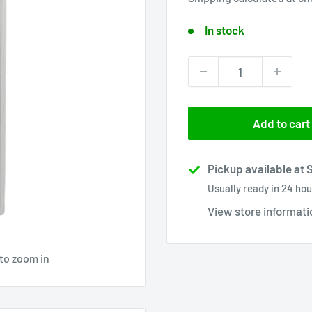
In stock
Add to cart
Pickup available at 
Usually ready in 24 hou
View store informati
 to zoom in